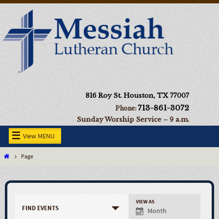
816 Roy St. Houston, TX 77007
713-861-3072
Phone:
Sunday Worship Service – 9 a.m.
View MENU
Page
VIEW AS
FIND EVENTS
Month