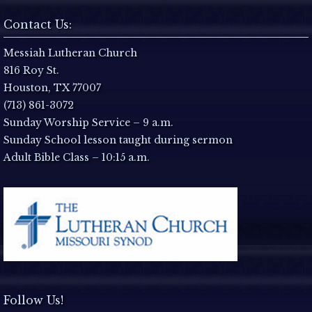
Contact Us:
Messiah Lutheran Church
816 Roy St.
Houston, TX 77007
(713) 861-3072
Sunday Worship Service – 9 a.m.
Sunday School lesson taught during sermon
Adult Bible Class – 10:15 a.m.
Follow Us!