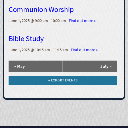
N
Communion Worship
a
June 1, 2025 @ 9:00 am - 10:00 am
Find out more »
v
Bible Study
i
June 1, 2025 @ 10:15 am - 11:15 am
Find out more »
g
«
May
July
»
a
t
+ EXPORT EVENTS
i
o
n