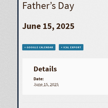
Father’s Day
June 15, 2025
+ GOOGLE CALENDAR
+ ICAL EXPORT
Details
Date:
June 15, 2025