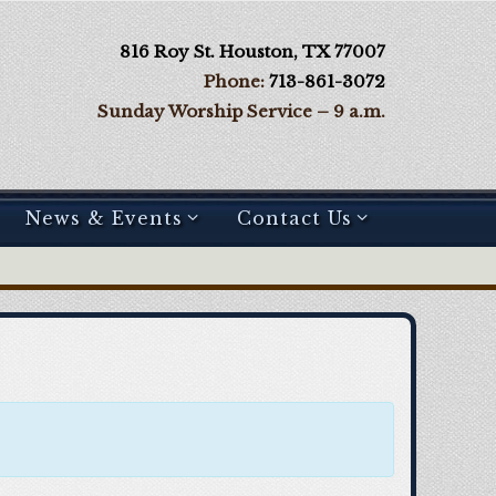
816 Roy St. Houston, TX 77007
Phone:
713-861-3072
Sunday Worship Service – 9 a.m.
News & Events
Contact Us