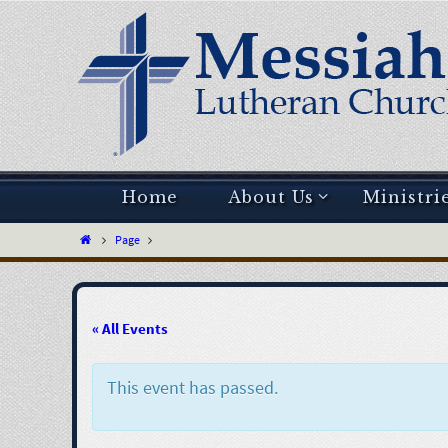
Home
About Us
Ministri
Page
« All Events
This event has passed.