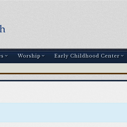
es
Worship
Early Childhood Center