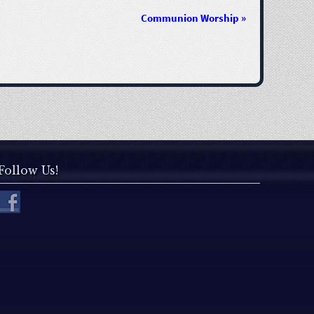
Communion Worship
»
Follow Us!