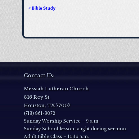
«
Bible Study
E
v
e
n
t
Contact Us:
N
Messiah Lutheran Church
816 Roy St.
a
Houston, TX 77007
(713) 861-3072
v
Sunday Worship Service – 9 a.m.
i
Sunday School lesson taught during sermon
Adult Bible Class – 10:15 a.m.