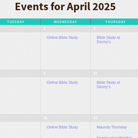
Events for April 2025
TUESDAY
WEDNESDAY
THURSDAY
2
3
Online Bible Study
Bible Study at
Denny’s
9
10
Online Bible Study
Bible Study at
Denny’s
16
17
Online Bible Study
Maundy Thursday
Communion Worship