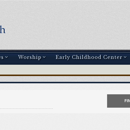
es
Worship
Early Childhood Center