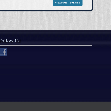
+ EXPORT EVENTS
Follow Us!