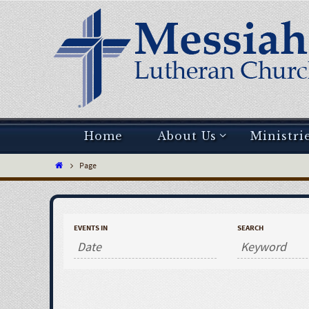
Home
About Us
Ministri
Page
EVENTS IN
SEARCH