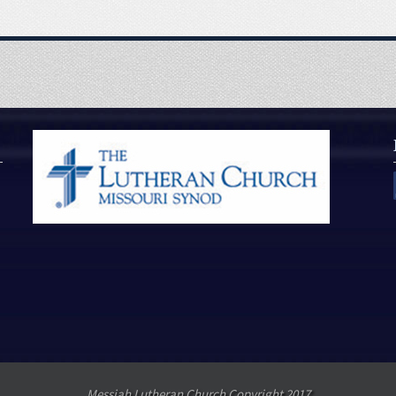
Messiah Lutheran Church Copyright 2017