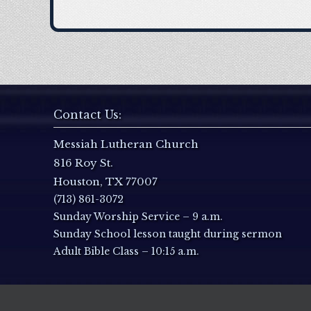
Contact Us:
Messiah Lutheran Church
816 Roy St.
Houston, TX 77007
(713) 861-3072
Sunday Worship Service – 9 a.m.
Sunday School lesson taught during sermon
Adult Bible Class – 10:15 a.m.