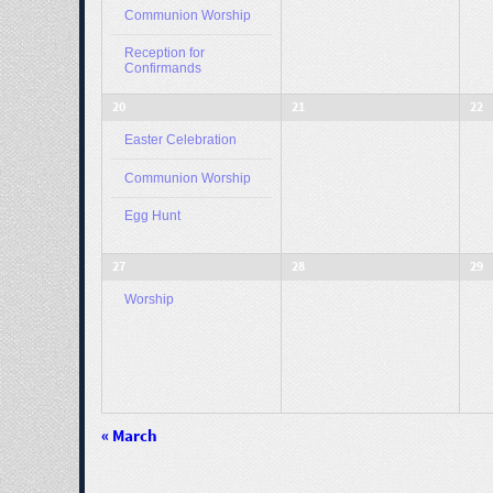
Communion Worship
Reception for
Confirmands
20
21
22
Easter Celebration
Communion Worship
Egg Hunt
27
28
29
Worship
«
March