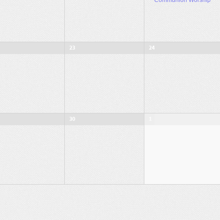
23
24
30
1