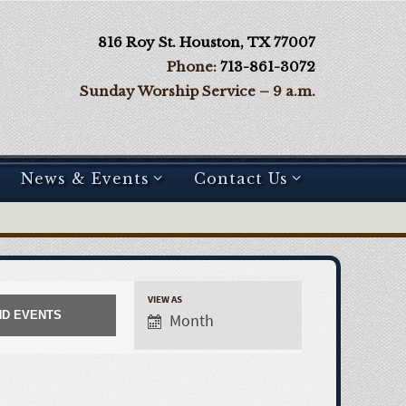
816 Roy St. Houston, TX 77007
Phone:
713-861-3072
Sunday Worship Service – 9 a.m.
News & Events
Contact Us
VIEW AS
Month
E
v