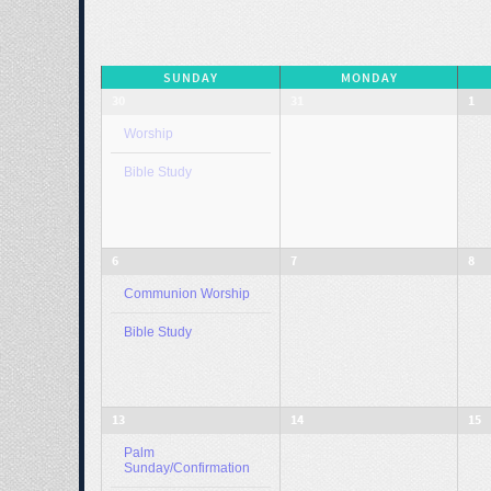
SUNDAY
MONDAY
30
31
1
Worship
Bible Study
6
7
8
Communion Worship
Bible Study
13
14
15
Palm
Sunday/Confirmation