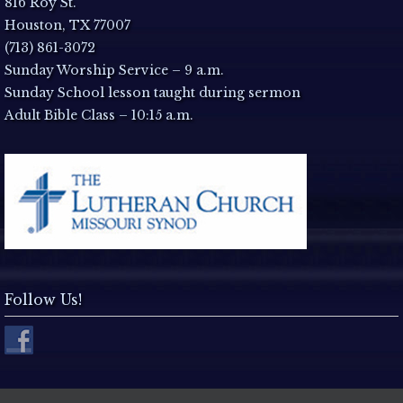
a
816 Roy St.
Houston, TX 77007
v
(713) 861-3072
Sunday Worship Service – 9 a.m.
i
Sunday School lesson taught during sermon
Adult Bible Class – 10:15 a.m.
g
a
t
i
o
Follow Us!
n