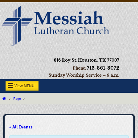
816 Roy St. Houston, TX 77007
713-861-3072
Phone:
Sunday Worship Service – 9 a.m.
View MENU
Page
« All Events