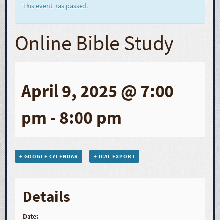
This event has passed.
Online Bible Study
April 9, 2025 @ 7:00
pm
-
8:00 pm
+ GOOGLE CALENDAR
+ ICAL EXPORT
Details
Date: