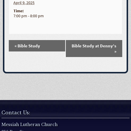
April 9, 2025
Time:
7:00 pm - 8:00 pm
«
Bible Study
Bible Study at Denny’s
E
»
v
e
n
t
Contact Us:
N
Messiah Lutheran Church