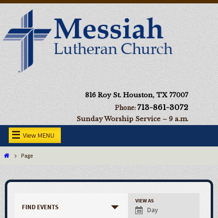
816 Roy St. Houston, TX 77007
713-861-3072
Phone:
Sunday Worship Service – 9 a.m.
View MENU
Page
VIEW AS
FIND EVENTS
Day