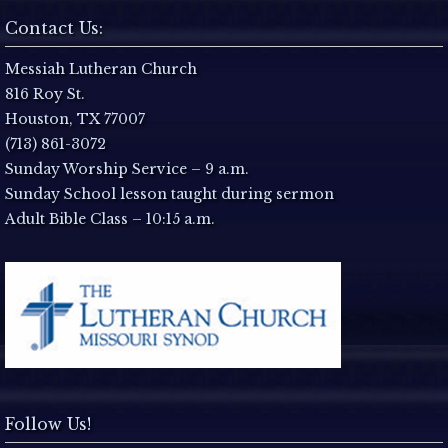
N
Contact Us:
a
Messiah Lutheran Church
816 Roy St.
v
Houston, TX 77007
i
(713) 861-3072
Sunday Worship Service – 9 a.m.
g
Sunday School lesson taught during sermon
Adult Bible Class – 10:15 a.m.
a
t
i
o
n
Follow Us!