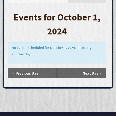
E
v
Events for October 1,
e
2024
n
t
No events scheduled for
October 1, 2024
. Please try
another day.
V
i
«
Previous Day
Next Day
»
e
w
s