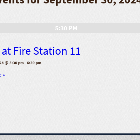
5:30 PM
at Fire Station 11
24 @ 5:30 pm
-
6:30 pm
e »