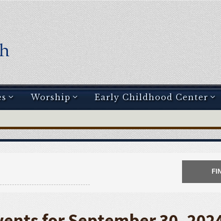
es
Worship
Early Childhood Center
vents for September 30, 202