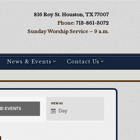
816 Roy St. Houston, TX 77007
Phone:
713-861-3072
Sunday Worship Service – 9 a.m.
News & Events
Contact Us
VIEW AS
Day
E
v
4