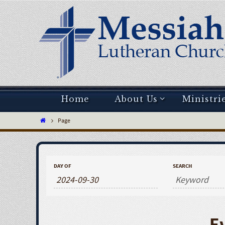
Home
About Us
Ministri
Page
DAY OF
SEARCH
E