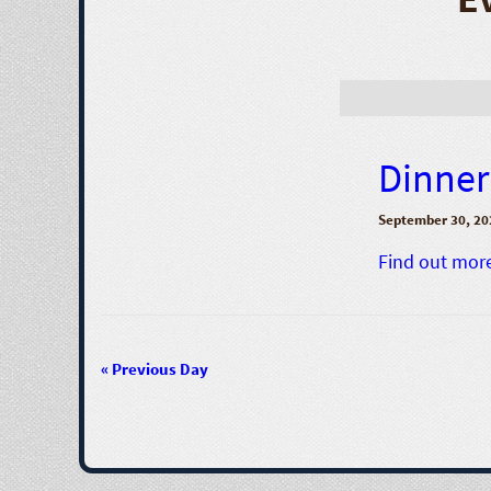
Dinner 
September 30, 20
Find out mor
«
Previous Day