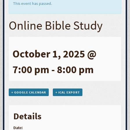
This event has passed.
Online Bible Study
October 1, 2025 @
7:00 pm
-
8:00 pm
+ GOOGLE CALENDAR
+ ICAL EXPORT
Details
Date: