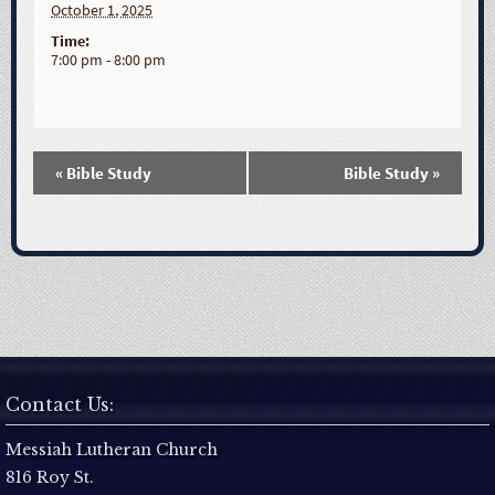
October 1, 2025
Time:
7:00 pm - 8:00 pm
«
Bible Study
Bible Study
»
E
v
e
n
t
Contact Us:
N
Messiah Lutheran Church
816 Roy St.