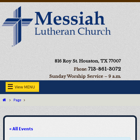
816 Roy St. Houston, TX 77007
713-861-3072
Phone:
Sunday Worship Service – 9 a.m.
View MENU
Page
« All Events