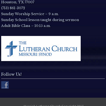
a
Houston, TX 77007
(713) 861-3072
v
Sunday Worship Service – 9 a.m.
Sunday School lesson taught during sermon
i
Adult Bible Class – 10:15 a.m.
g
a
t
i
Follow Us!
o
n