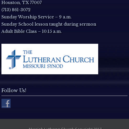
a
Houston, TX 77007
(713) 861-3072
v
Sunday Worship Service – 9 a.m.
Sunday School lesson taught during sermon
i
Adult Bible Class – 10:15 a.m.
g
a
t
i
Follow Us!
o
n