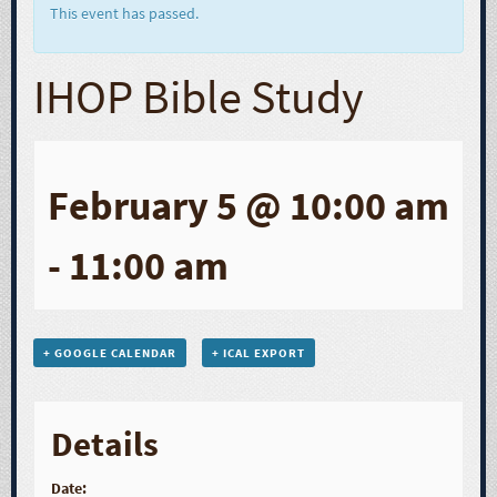
This event has passed.
IHOP Bible Study
February 5 @ 10:00 am
-
11:00 am
+ GOOGLE CALENDAR
+ ICAL EXPORT
Details
Date: