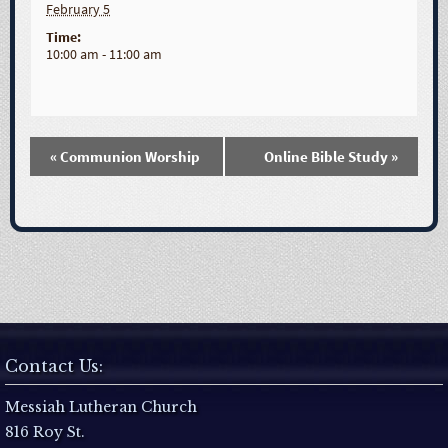
February 5
Time:
10:00 am - 11:00 am
«
Communion Worship
Online Bible Study
»
E
v
e
n
t
Contact Us:
N
Messiah Lutheran Church
816 Roy St.