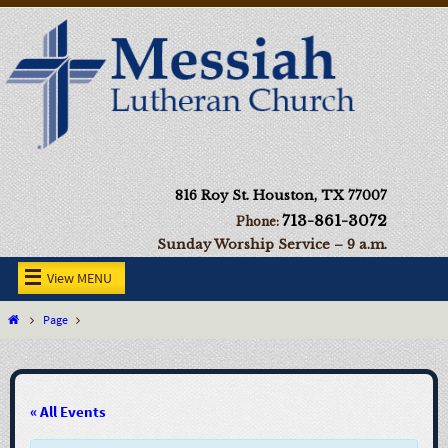
816 Roy St. Houston, TX 77007
713-861-3072
Phone:
Sunday Worship Service – 9 a.m.
View MENU
Page
« All Events