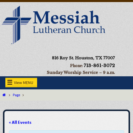
816 Roy St. Houston, TX 77007
713-861-3072
Phone:
Sunday Worship Service – 9 a.m.
View MENU
Page
« All Events