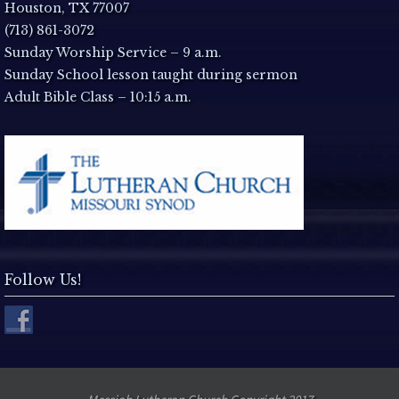
a
Houston, TX 77007
(713) 861-3072
v
Sunday Worship Service – 9 a.m.
Sunday School lesson taught during sermon
i
Adult Bible Class – 10:15 a.m.
g
a
t
i
Follow Us!
o
n