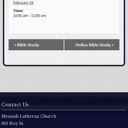
February 26
Time:
10:00 am - 11:00 am
«
Bible Study
Online Bible Study
»
E
v
e
n
t
Contact Us:
N
Messiah Lutheran Church
816 Roy St.