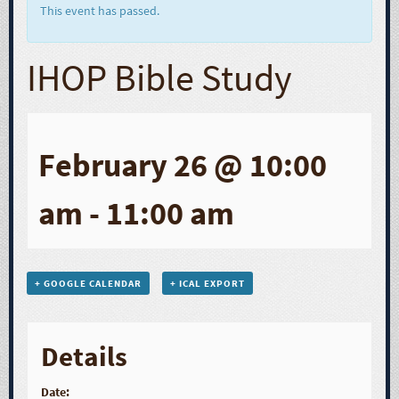
This event has passed.
IHOP Bible Study
February 26 @ 10:00
am
-
11:00 am
+ GOOGLE CALENDAR
+ ICAL EXPORT
Details
Date: