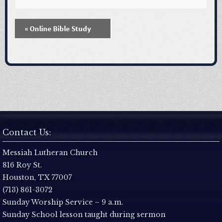
«
Online Bible Study
E
v
e
n
t
Contact Us:
N
Messiah Lutheran Church
816 Roy St.
a
Houston, TX 77007
(713) 861-3072
v
Sunday Worship Service – 9 a.m.
Sunday School lesson taught during sermon