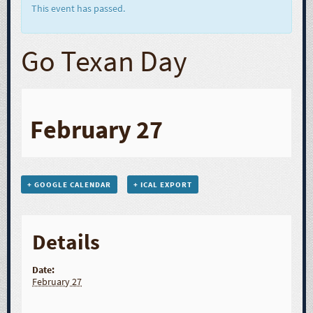
This event has passed.
Go Texan Day
February 27
+ GOOGLE CALENDAR
+ ICAL EXPORT
Details
Date:
February 27