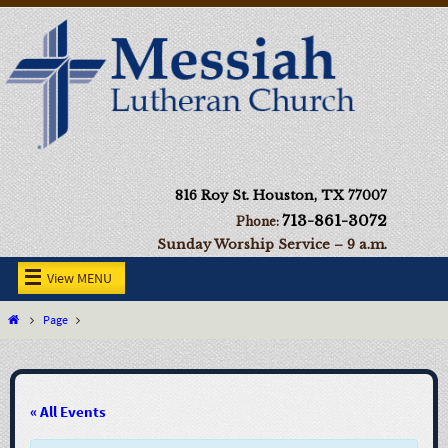
816 Roy St. Houston, TX 77007
713-861-3072
Phone:
Sunday Worship Service – 9 a.m.
View MENU
Page
« All Events