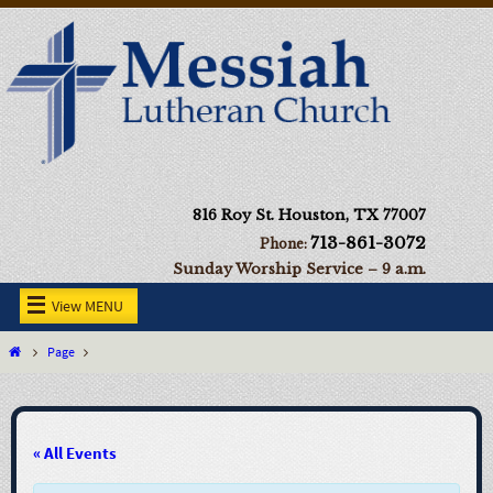
816 Roy St. Houston, TX 77007
713-861-3072
Phone:
Sunday Worship Service – 9 a.m.
View MENU
Page
« All Events