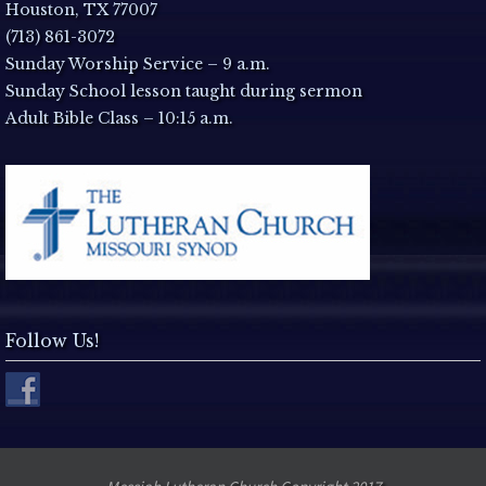
a
Houston, TX 77007
(713) 861-3072
v
Sunday Worship Service – 9 a.m.
Sunday School lesson taught during sermon
i
Adult Bible Class – 10:15 a.m.
g
a
t
i
Follow Us!
o
n