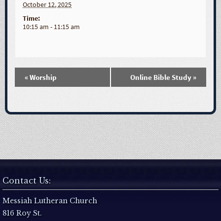
October 12, 2025
Time:
10:15 am - 11:15 am
«
Worship
Online Bible Study
»
E
v
e
n
t
Contact Us:
N
Messiah Lutheran Church
816 Roy St.