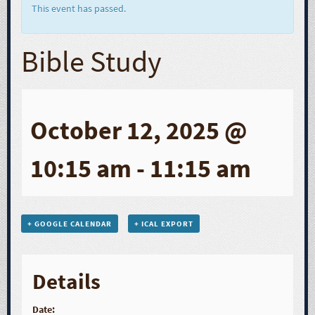
This event has passed.
Bible Study
October 12, 2025 @
10:15 am
-
11:15 am
+ GOOGLE CALENDAR
+ ICAL EXPORT
Details
Date: