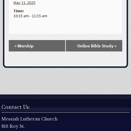
May 11, 2025
Time:
10:15 am - 11:15 am
«
Worship
Online Bible Study
»
E
v
e
n
t
Contact Us:
N
Messiah Lutheran Church
816 Roy St.