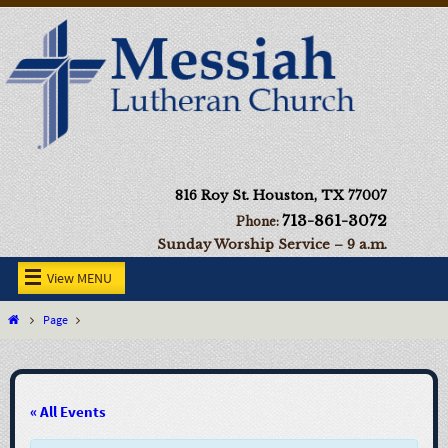
816 Roy St. Houston, TX 77007
713-861-3072
Phone:
Sunday Worship Service – 9 a.m.
View MENU
Page
« All Events