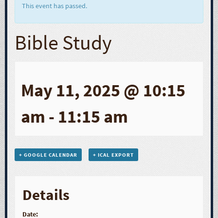
This event has passed.
Bible Study
May 11, 2025 @ 10:15
am
-
11:15 am
+ GOOGLE CALENDAR
+ ICAL EXPORT
Details
Date: