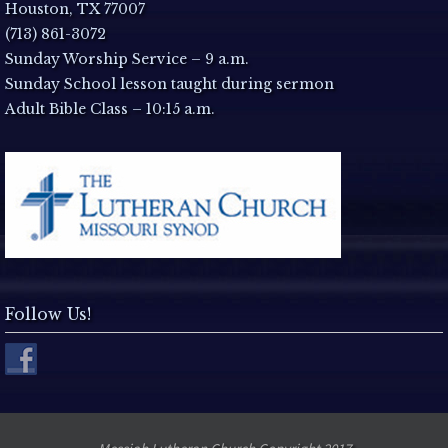
a
Houston, TX 77007
(713) 861-3072
v
Sunday Worship Service – 9 a.m.
Sunday School lesson taught during sermon
i
Adult Bible Class – 10:15 a.m.
g
a
t
i
Follow Us!
o
n