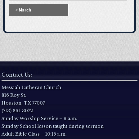
N
«
March
a
v
i
g
a
Contact Us:
t
Messiah Lutheran Church
816 Roy St.
i
Houston, TX 77007
(713) 861-3072
o
Sunday Worship Service – 9 a.m.
Sunday School lesson taught during sermon
n
Adult Bible Class – 10:15 a.m.