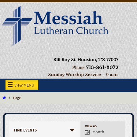
816 Roy St. Houston, TX 77007
713-861-3072
Phone:
Sunday Worship Service – 9 a.m.
View MENU
Page
VIEW AS
FIND EVENTS
Month