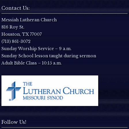
N
Contact Us:
a
Messiah Lutheran Church
816 Roy St.
v
Houston, TX 77007
i
(713) 861-3072
Sunday Worship Service – 9 a.m.
g
Sunday School lesson taught during sermon
Adult Bible Class – 10:15 a.m.
a
t
i
o
n
Follow Us!