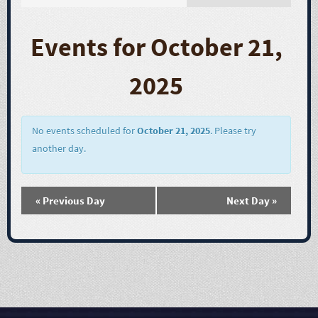
E
v
Events for October 21,
e
2025
n
t
No events scheduled for
October 21, 2025
. Please try
another day.
V
i
«
Previous Day
Next Day
»
e
w
s