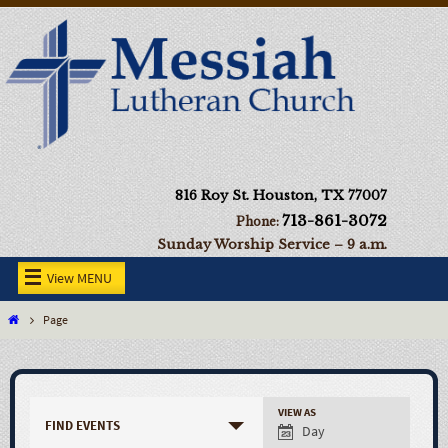
816 Roy St. Houston, TX 77007
713-861-3072
Phone:
Sunday Worship Service – 9 a.m.
View MENU
Page
VIEW AS
FIND EVENTS
Day