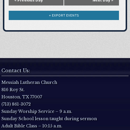
N
a
+ EXPORT EVENTS
v
i
g
a
Contact Us:
t
Messiah Lutheran Church
816 Roy St.
i
Houston, TX 77007
(713) 861-3072
o
Sunday Worship Service – 9 a.m.
Sunday School lesson taught during sermon
n
Adult Bible Class – 10:15 a.m.