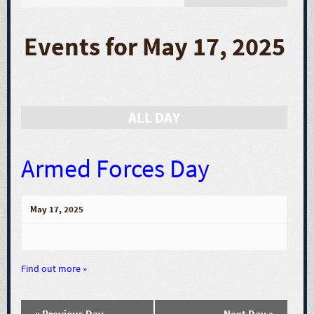
E
v
Events for May 17, 2025
e
n
ALL DAY
t
V
Armed Forces Day
i
May 17, 2025
e
w
Find out more »
s
«
Previous Day
Next Day
»