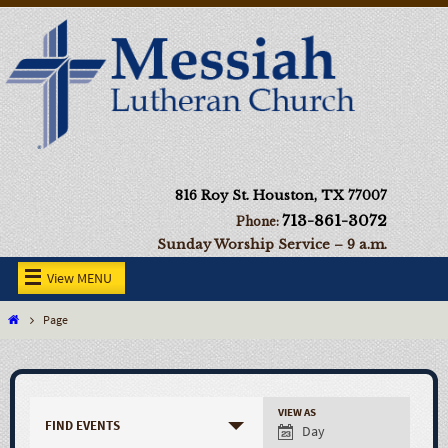
816 Roy St. Houston, TX 77007
713-861-3072
Phone:
Sunday Worship Service – 9 a.m.
View MENU
Page
VIEW AS
FIND EVENTS
Day