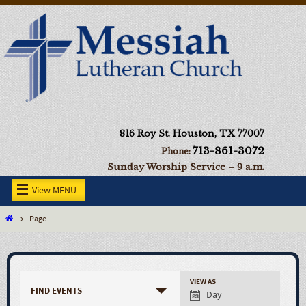
816 Roy St. Houston, TX 77007
713-861-3072
Phone:
Sunday Worship Service – 9 a.m.
View MENU
Page
VIEW AS
FIND EVENTS
Day