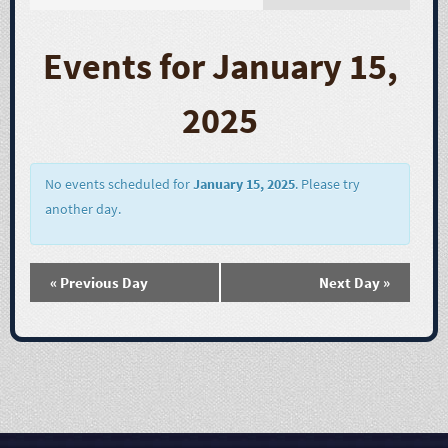
E
v
Events for January 15,
e
2025
n
t
No events scheduled for
January 15, 2025
. Please try
another day.
V
i
«
Previous Day
Next Day
»
e
w
s