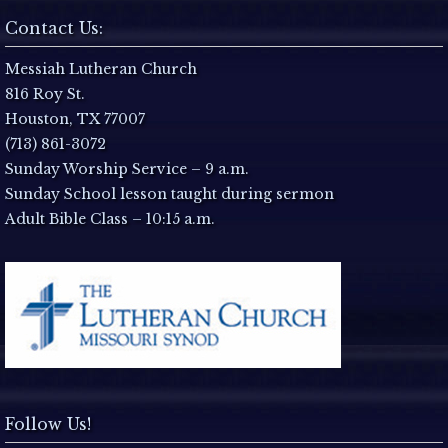
N
Contact Us:
a
Messiah Lutheran Church
816 Roy St.
v
Houston, TX 77007
i
(713) 861-3072
Sunday Worship Service – 9 a.m.
g
Sunday School lesson taught during sermon
Adult Bible Class – 10:15 a.m.
a
t
i
o
n
Follow Us!