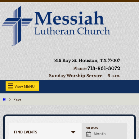
816 Roy St. Houston, TX 77007
713-861-3072
Phone:
Sunday Worship Service – 9 a.m.
View MENU
Page
VIEW AS
FIND EVENTS
Month