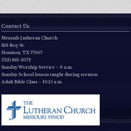
Contact Us:
Messiah Lutheran Church
816 Roy St.
Houston, TX 77007
(713) 861-3072
Sunday Worship Service – 9 a.m.
Sunday School lesson taught during sermon
Adult Bible Class – 10:15 a.m.