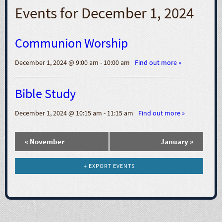
N
Events for
December 1, 2024
a
Communion Worship
v
December 1, 2024 @ 9:00 am - 10:00 am
Find out more »
i
Bible Study
g
December 1, 2024 @ 10:15 am - 11:15 am
Find out more »
a
t
«
November
January
»
i
+ EXPORT EVENTS
o
n