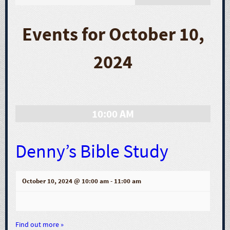
E
v
Events for October 10,
e
2024
n
t
10:00 AM
V
i
Denny’s Bible Study
e
October 10, 2024 @ 10:00 am
-
11:00 am
w
s
Find out more »