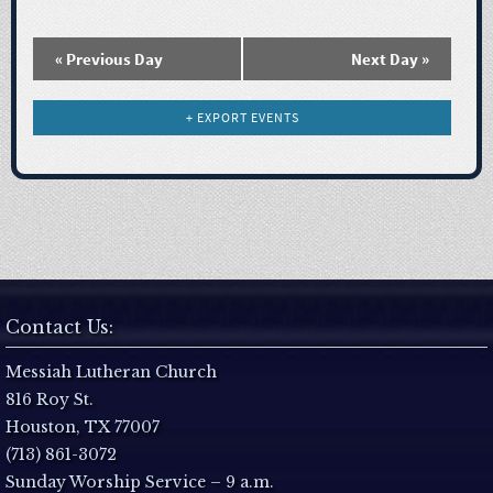
N
a
«
Previous Day
Next Day
»
v
+ EXPORT EVENTS
i
g
a
t
Contact Us:
i
Messiah Lutheran Church
816 Roy St.
o
Houston, TX 77007
(713) 861-3072
n
Sunday Worship Service – 9 a.m.