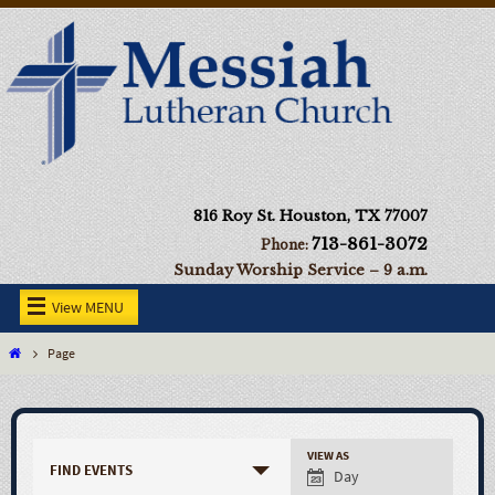
816 Roy St. Houston, TX 77007
713-861-3072
Phone:
Sunday Worship Service – 9 a.m.
View MENU
Page
VIEW AS
FIND EVENTS
Day